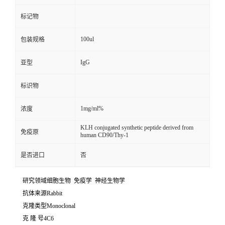
标记物
100ul
包装规格
IgG
亚型
标识物
1mg/ml%
浓度
KLH conjugated synthetic peptide derived from
免疫原
human CD90/Thy-1
是否进口
否
研究领域细胞生物 免疫学 神经生物学
抗体来源Rabbit
克隆类型Monoclonal
克 隆 号4C6