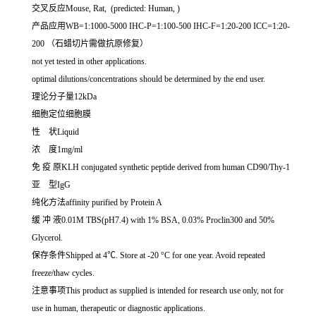
交叉反应Mouse, Rat, (predicted: Human, )
产品应用WB=1:1000-5000 IHC-P=1:100-500 IHC-F=1:20-200 ICC=1:20-
200 （石蜡切片需做抗原修复）
not yet tested in other applications.
optimal dilutions/concentrations should be determined by the end user.
理论分子量12kDa
细胞定位细胞膜
性 状Liquid
浓 度1mg/ml
免 疫 原KLH conjugated synthetic peptide derived from human CD90/Thy-1
亚 型IgG
纯化方法affinity purified by Protein A
缓 冲 液0.01M TBS(pH7.4) with 1% BSA, 0.03% Proclin300 and 50%
Glycerol.
保存条件Shipped at 4℃. Store at -20 °C for one year. Avoid repeated
freeze/thaw cycles.
注意事项This product as supplied is intended for research use only, not for
use in human, therapeutic or diagnostic applications.