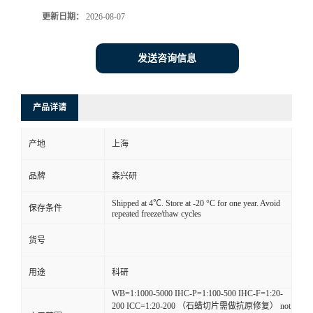
更新日期：
2026-08-07
发送咨询信息
产品详请
产地
上海
品牌
森兴研
Shipped at 4℃. Store at -20 °C for one year. Avoid
保存条件
repeated freeze/thaw cycles
货号
用途
科研
WB=1:1000-5000 IHC-P=1:100-500 IHC-F=1:20-
200 ICC=1:20-200 （石蜡切片需做抗原修复） not