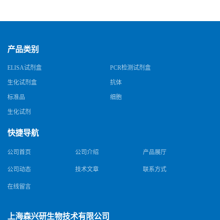
试剂盒
试剂盒
产品类别
ELISA试剂盒
PCR检测试剂盒
生化试剂盒
抗体
标准品
细胞
生化试剂
快捷导航
公司首页
公司介绍
产品展厅
公司动态
技术文章
联系方式
在线留言
上海森兴研生物技术有限公司