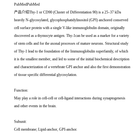
PubMedPubMed
产品介绍Thy-1 or CD90 (Cluster of Differentiation 90) is a 25–37 kDa
heavily N-glycosylated, glycophosphatidylinositol (GPI) anchored conserved
cell surface protein with a single V-like immunoglobulin domain, originally
discovered as a thymocyte antigen. Thy-1can be used as a marker for a variety
of stem cells and for the axonal processes of mature neurons. Structural study
of Thy-1 lead to the foundation of the Immunoglobulin superfamily, of which
it is the smallest member, and led to some of the initial biochemical description
and characterization of a vertebrate GPI anchor and also the first demonstration
of tissue specific differential glycosylation.
Function:
May play a role in cell-cell or cell-ligand interactions during synaptogenesis
and other events in the brain.
Subunit:
Cell membrane; Lipid-anchor, GPI-anchor.