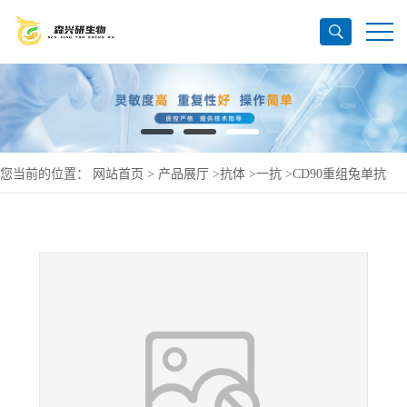
您当前的位置：
网站首页
>
产品展厅
>
抗体
>
一抗
>
CD90重组兔单抗