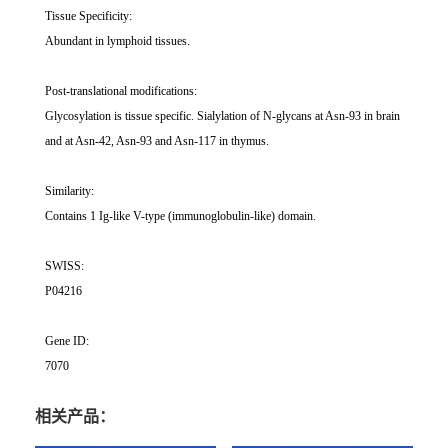
Tissue Specificity:
Abundant in lymphoid tissues.
Post-translational modifications:
Glycosylation is tissue specific. Sialylation of N-glycans at Asn-93 in brain
and at Asn-42, Asn-93 and Asn-117 in thymus.
Similarity:
Contains 1 Ig-like V-type (immunoglobulin-like) domain.
SWISS:
P04216
Gene ID:
7070
相关产品：