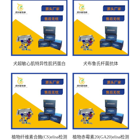
犬超敏心肌特异性肌钙蛋白
犬布鲁氏杆菌抗体
Ths-cTnTELISA试剂盒
BrucellaAbelisa试剂盒
植物纤维素合酶(CS)elisa检测
植物赤霉素20(GA20)elisa检测