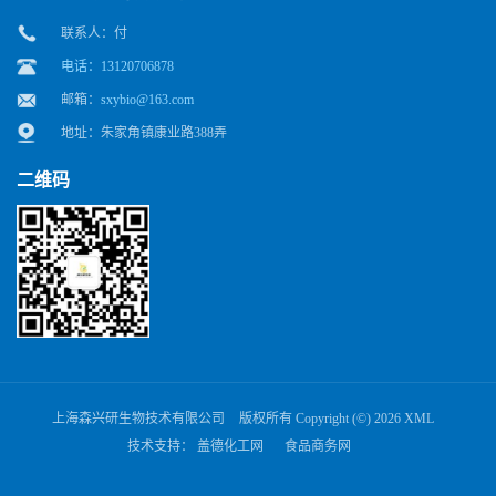
联系人：付
电话：13120706878
邮箱：
sxybio@163.com
地址：朱家角镇康业路388弄
二维码
上海森兴研生物技术有限公司
版权所有 Copyright (©) 2026
XML
技术支持：
盖德化工网
食品商务网