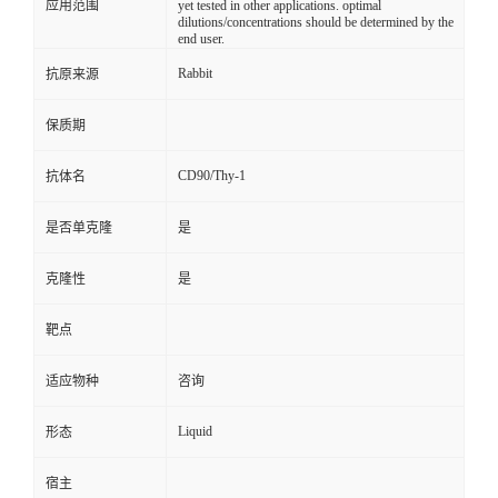
应用范围
yet tested in other applications. optimal
dilutions/concentrations should be determined by the
end user.
Rabbit
抗原来源
保质期
CD90/Thy-1
抗体名
是否单克隆
是
克隆性
是
靶点
适应物种
咨询
Liquid
形态
宿主