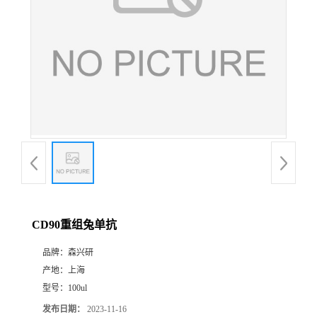
CD90重组兔单抗
品牌：
森兴研
产地：
上海
型号：
100ul
发布日期：
2023-11-16