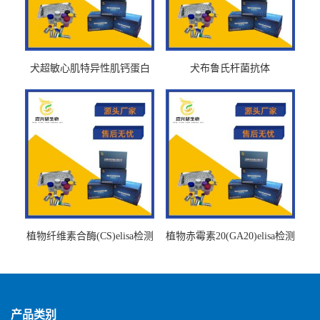
犬超敏心肌特异性肌钙蛋白
犬布鲁氏杆菌抗体
Ths-cTnTELISA试剂盒
BrucellaAbelisa试剂盒
植物纤维素合酶(CS)elisa检测
植物赤霉素20(GA20)elisa检测
试剂盒
试剂盒
产品类别