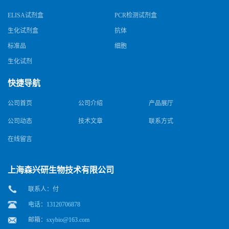
ELISA试剂盒
PCR检测试剂盒
生化试剂盒
抗体
标准品
细胞
生化试剂
快捷导航
公司首页
公司介绍
产品展厅
公司动态
技术文章
联系方式
在线留言
上海森兴研生物技术有限公司
联系人：付
电话：13120706878
邮箱：
sxybio@163.com