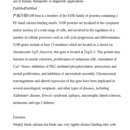
use in human, therapeutic or diagnostic applications.
PubMedPubMed
产品介绍S100 beta is a member of the S100 family of proteins containing 2
EF-hand calcium binding motifs. S100 proteins are localized in the cytoplasm
and/or nucleus of a wide range of cells, and involved in the regulation of a
number of cellular processes such as cell cycle progression and differentiation.
S100 genes include at least 13 members which are located as a cluster on
chromosome 1q21; however, this gene is located at 21q22.3. This protein may
function in neurite extension, proliferation of melanoma cells, stimulation of
Ca2+ fluxes, inhibition of PKC mediated phosphorylation, astrocytosis and
axonal proliferation, and inhibition of microtubule assembly. Chromosomal
rearrangements and altered expression of this gene have been implicated in
several neurological, neoplastic, and other types of diseases, including
Alzheimer's disease, Down's syndrome, epilepsy, amyotrophic lateral sclerosis,
melanoma, and type I diabetes.
Function:
Weakly binds calcium but binds zinc very tightly-distinct binding sites with