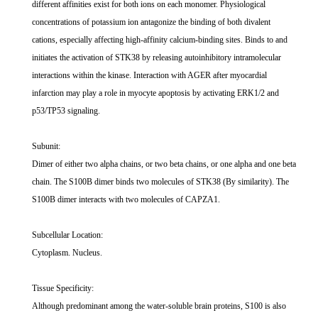
different affinities exist for both ions on each monomer. Physiological
concentrations of potassium ion antagonize the binding of both divalent
cations, especially affecting high-affinity calcium-binding sites. Binds to and
initiates the activation of STK38 by releasing autoinhibitory intramolecular
interactions within the kinase. Interaction with AGER after myocardial
infarction may play a role in myocyte apoptosis by activating ERK1/2 and
p53/TP53 signaling.
Subunit:
Dimer of either two alpha chains, or two beta chains, or one alpha and one beta
chain. The S100B dimer binds two molecules of STK38 (By similarity). The
S100B dimer interacts with two molecules of CAPZA1.
Subcellular Location:
Cytoplasm. Nucleus.
Tissue Specificity:
Although predominant among the water-soluble brain proteins, S100 is also