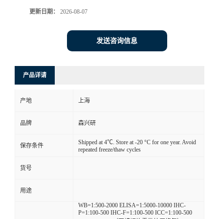
更新日期：
2026-08-07
发送咨询信息
产品详请
产地
上海
品牌
森兴研
Shipped at 4℃. Store at -20 °C for one year. Avoid
保存条件
repeated freeze/thaw cycles
货号
用途
WB=1:500-2000 ELISA=1:5000-10000 IHC-
P=1:100-500 IHC-F=1:100-500 ICC=1:100-500