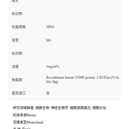
宿主
标记物
100ul
包装规格
IgG
亚型
标识物
1mg/ml%
浓度
Recombinant human S100B protein: 2-92/92aa (N-6x
免疫原
His-Tag)
是否进口
否
研究领域肿瘤 细胞生物 神经生物学 细胞周期蛋白 细胞分化
抗体来源Mouse
克隆类型Monoclonal