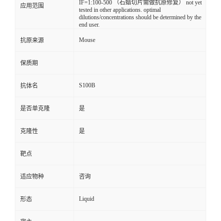
IF=1:100-500 （石蜡切片需做抗原修复） not yet
应用范围
tested in other applications. optimal
dilutions/concentrations should be determined by the
end user.
Mouse
抗原来源
保质期
S100B
抗体名
是否单克隆
是
克隆性
是
靶点
适应物种
咨询
Liquid
形态