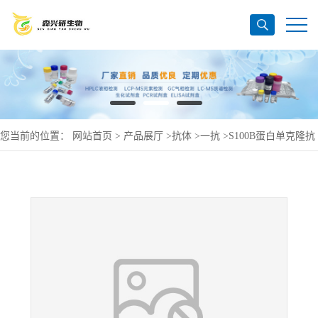
您当前的位置：
网站首页
>
产品展厅
>
抗体
>
一抗
>
S100B蛋白单克隆抗
体