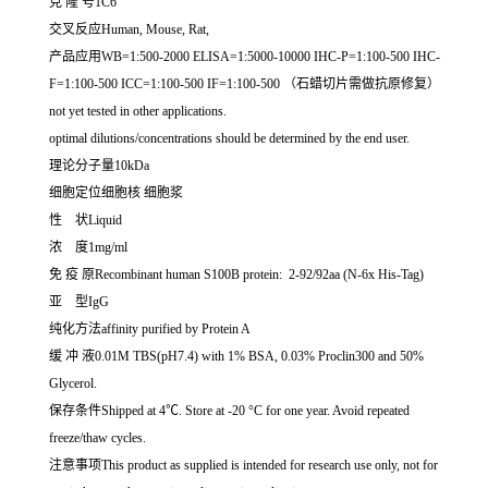
克 隆 号1C6
交叉反应Human, Mouse, Rat,
产品应用WB=1:500-2000 ELISA=1:5000-10000 IHC-P=1:100-500 IHC-
F=1:100-500 ICC=1:100-500 IF=1:100-500 （石蜡切片需做抗原修复）
not yet tested in other applications.
optimal dilutions/concentrations should be determined by the end user.
理论分子量10kDa
细胞定位细胞核 细胞浆
性 状Liquid
浓 度1mg/ml
免 疫 原Recombinant human S100B protein: 2-92/92aa (N-6x His-Tag)
亚 型IgG
纯化方法affinity purified by Protein A
缓 冲 液0.01M TBS(pH7.4) with 1% BSA, 0.03% Proclin300 and 50%
Glycerol.
保存条件Shipped at 4℃. Store at -20 °C for one year. Avoid repeated
freeze/thaw cycles.
注意事项This product as supplied is intended for research use only, not for