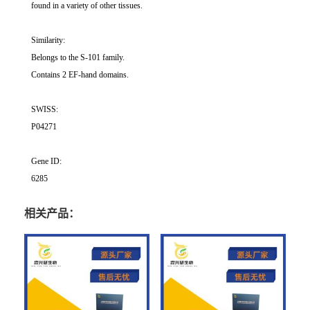
found in a variety of other tissues.
Similarity:
Belongs to the S-101 family.
Contains 2 EF-hand domains.
SWISS:
P04271
Gene ID:
6285
相关产品：