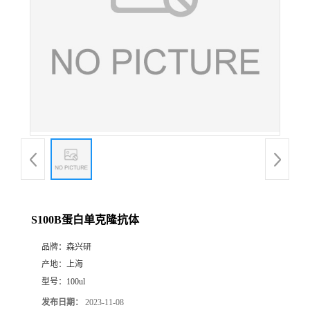
S100B蛋白单克隆抗体
品牌：
森兴研
产地：
上海
型号：
100ul
发布日期：
2023-11-08