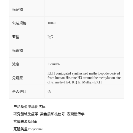
标记物
100ul
包装规格
IgG
亚型
标识物
Liquid%
浓度
KLH conjugated synthesised methylpeptide derived
from human Histone H3 around the methylation site
免疫原
of tri methyl K4: RT(Tri Methyl-K)QT
是否进口
否
产品类型甲基化抗体
研究领域免疫学 染色质和核信号 表观遗传学
抗体来源Rabbit
克隆类型Polyclonal