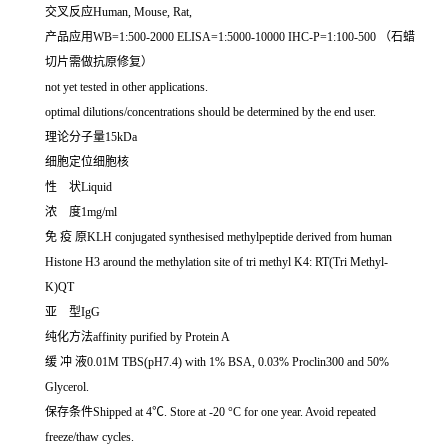
交叉反应Human, Mouse, Rat,
产品应用WB=1:500-2000 ELISA=1:5000-10000 IHC-P=1:100-500 （石蜡
切片需做抗原修复）
not yet tested in other applications.
optimal dilutions/concentrations should be determined by the end user.
理论分子量15kDa
细胞定位细胞核
性 状Liquid
浓 度1mg/ml
免 疫 原KLH conjugated synthesised methylpeptide derived from human
Histone H3 around the methylation site of tri methyl K4: RT(Tri Methyl-
K)QT
亚 型IgG
纯化方法affinity purified by Protein A
缓 冲 液0.01M TBS(pH7.4) with 1% BSA, 0.03% Proclin300 and 50%
Glycerol.
保存条件Shipped at 4℃. Store at -20 °C for one year. Avoid repeated
freeze/thaw cycles.