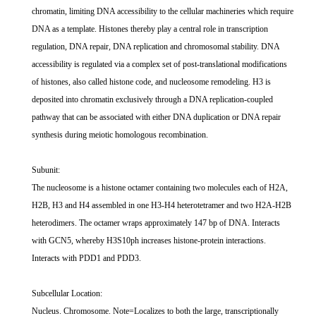
chromatin, limiting DNA accessibility to the cellular machineries which require
DNA as a template. Histones thereby play a central role in transcription
regulation, DNA repair, DNA replication and chromosomal stability. DNA
accessibility is regulated via a complex set of post-translational modifications
of histones, also called histone code, and nucleosome remodeling. H3 is
deposited into chromatin exclusively through a DNA replication-coupled
pathway that can be associated with either DNA duplication or DNA repair
synthesis during meiotic homologous recombination.
Subunit:
The nucleosome is a histone octamer containing two molecules each of H2A,
H2B, H3 and H4 assembled in one H3-H4 heterotetramer and two H2A-H2B
heterodimers. The octamer wraps approximately 147 bp of DNA. Interacts
with GCN5, whereby H3S10ph increases histone-protein interactions.
Interacts with PDD1 and PDD3.
Subcellular Location:
Nucleus. Chromosome. Note=Localizes to both the large, transcriptionally