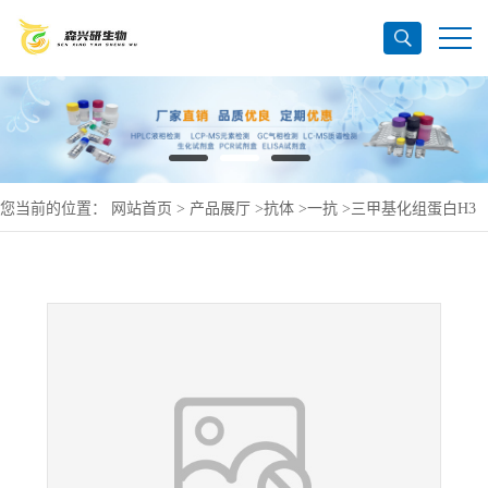
您当前的位置：
网站首页
>
产品展厅
>
抗体
>
一抗
>
三甲基化组蛋白H3
抗体