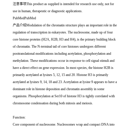
注意事项This product as supplied is intended for research use only, not for
use in human, therapeutic or diagnostic applications.
PubMedPubMed
产品介绍Modulation of the chromatin structure plays an important role in the
regulation of transcription in eukaryotes. The nucleosome, made up of four
core histone proteins (H2A, H2B, H3 and H4), is the primary building block
of chromatin. The N-terminal tail of core histones undergoes different
posttranslational modifications including acetylation, phosphorylation and
methylation. These modifications occur in response to cell signal stimuli and
have a direct effect on gene expression. In most species, the histone H2B is
primarily acetylated at lysines 5, 12, 15 and 20. Histone H3 is primarily
acetylated at lysines 9, 14, 18 and 23. Acetylation at lysine 9 appears to have a
dominant role in histone deposition and chromatin assembly in some
organisms. Phosphorylation at Ser10 of histone H3 is tightly correlated with
chromosome condensation during both mitosis and meiosis.
Function:
Core component of nucleosome. Nucleosomes wrap and compact DNA into