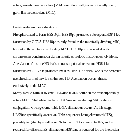
active, somatic macronucleus (MAC) and the small, transcriptionally inert,
germ line micronucleus (MIC).
Post-translational modifications:
Phosphorylated to form H3S10ph. H3S10ph promotes subsequent H3K14ac
formation by GCN5. H3S10ph is only found in the mitotically dividing MIC,
but not in the amitotically dividing MAC. H3S10ph is correlated with
chromosome condensation during mitotic or meiotic micronuclear divisions.
Acetylation of histone H3 leads to transcriptional activation. H3K14ac
formation by GCN5 is promoted by H3S10ph. H3K9acK14ac is the preferred
acetylated form of newly synthesized H3. Acetylation occurs almost
exclusively in the MAC.
Methylated to form H3K4me. H3K4me is only found in the transcriptionally
active MAC. Methylated to form H3K9me in developing MACs during
conjugation, when genome-wide DNA elimination occurs. At this stage,
H3K9me specifically occurs on DNA sequences being eliminated (IES),
probably targeted by small scan RNAs (scnRNAs) bound to IES, and is
required for efficient IES elimination. H3K9me is required for the interaction