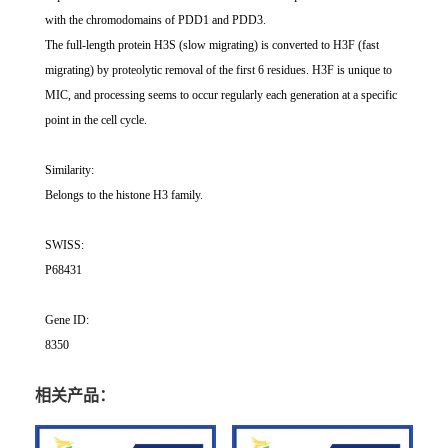
with the chromodomains of PDD1 and PDD3.
The full-length protein H3S (slow migrating) is converted to H3F (fast
migrating) by proteolytic removal of the first 6 residues. H3F is unique to
MIC, and processing seems to occur regularly each generation at a specific
point in the cell cycle.
Similarity:
Belongs to the histone H3 family.
SWISS:
P68431
Gene ID:
8350
相关产品：