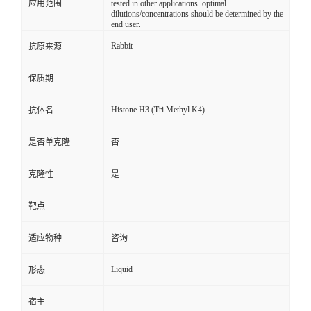
应用范围
tested in other applications. optimal
dilutions/concentrations should be determined by the
end user.
Rabbit
抗原来源
保质期
Histone H3 (Tri Methyl K4)
抗体名
是否单克隆
否
克隆性
是
靶点
适应物种
咨询
Liquid
形态
宿主