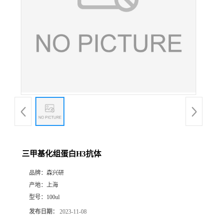
三甲基化组蛋白H3抗体
品牌：
森兴研
产地：
上海
型号：
100ul
发布日期：
2023-11-08