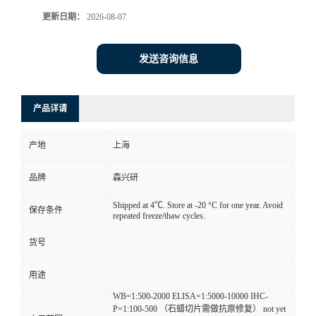
更新日期：
2026-08-07
发送咨询信息
产品详请
产地
上海
品牌
森兴研
Shipped at 4℃. Store at -20 °C for one year. Avoid
保存条件
repeated freeze/thaw cycles.
货号
用途
WB=1:500-2000 ELISA=1:5000-10000 IHC-
P=1:100-500 （石蜡切片需做抗原修复） not yet