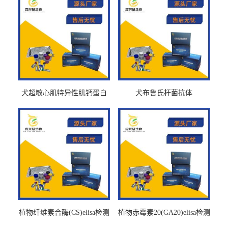
犬超敏心肌特异性肌钙蛋白
犬布鲁氏杆菌抗体
Ths-cTnTELISA试剂盒
BrucellaAbelisa试剂盒
植物纤维素合酶(CS)elisa检测
植物赤霉素20(GA20)elisa检测
试剂盒
试剂盒