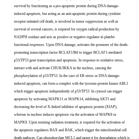
survival by functioning as a pro-apoptotic protein during DNA damage-
induced apoptosis, but acting as an anti-apoptotic protein during cytokine
receptor-initiated cell death, is involved in tumor suppression as well as
survival of several cancers, is required for oxygen radical production by
NADPH oxidase and acts as positive or negative regulator in platelet
functional responses. Upon DNA damage, activates the promoter of the death-
promoting transcription factor BCLAF1/Btf to trigger BCLAF1-mediated
p53/TP53 gene transcription and apoptosis. In response to oxidative stress,
interact with and activate CHUK/IKKA in the nucleus, causing the
phosphorylation of p53/TP53. In the case of ER stress or DNA damage-
induced apoptosis, can form a complex with the tyrosine-protein kinase ABL1
which trigger apoptosis independently of p53/TP53. In cytosol can trigger
apoptosis by activating MAPK11 or MAPK14, inhibiting AKT1 and
decreasing the level of X-linked inhibitor of apoptosis protein (XIAP),
whereas in nucleus induces apoptosis via the activation of MAPK8 or
MAPK9. Upon ionizing radiation treatment, is required for the activation of
the apoptosis regulators BAX and BAK, which trigger the mitochondrial cell
death pathway. Can phosphorylate MCL1 and target it for degradation which is