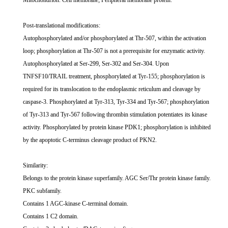
Mitochondrion. Cell membrane; Peripheral membrane protein.
Post-translational modifications:
Autophosphorylated and/or phosphorylated at Thr-507, within the activation
loop; phosphorylation at Thr-507 is not a prerequisite for enzymatic activity.
Autophosphorylated at Ser-299, Ser-302 and Ser-304. Upon
TNFSF10/TRAIL treatment, phosphorylated at Tyr-155; phosphorylation is
required for its translocation to the endoplasmic reticulum and cleavage by
caspase-3. Phosphorylated at Tyr-313, Tyr-334 and Tyr-567; phosphorylation
of Tyr-313 and Tyr-567 following thrombin stimulation potentiates its kinase
activity. Phosphorylated by protein kinase PDK1; phosphorylation is inhibited
by the apoptotic C-terminus cleavage product of PKN2.
Similarity:
Belongs to the protein kinase superfamily. AGC Ser/Thr protein kinase family.
PKC subfamily.
Contains 1 AGC-kinase C-terminal domain.
Contains 1 C2 domain.