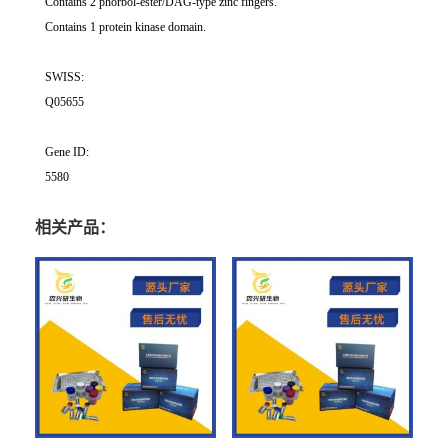
Contains 2 phorbol-ester/DAG-type zinc fingers.
Contains 1 protein kinase domain.
SWISS:
Q05655
Gene ID:
5580
相关产品：