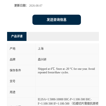
更新日期：
2026-08-07
发送咨询信息
产品详请
产地
上海
品牌
森兴研
Shipped at 4℃. Store at -20 °C for one year. Avoid
保存条件
repeated freeze/thaw cycles.
货号
用途
ELISA=1:5000-10000 IHC-P=1:100-500 IHC-
F=1:100-500 IF=1:100-500 （石蜡切片需做抗原修