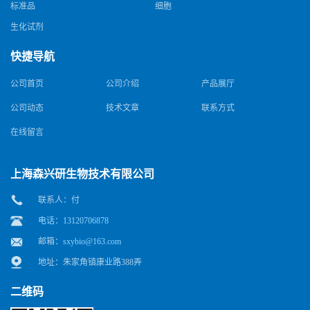
标准品
细胞
生化试剂
快捷导航
公司首页
公司介绍
产品展厅
公司动态
技术文章
联系方式
在线留言
上海森兴研生物技术有限公司
联系人：付
电话：13120706878
邮箱：
sxybio@163.com
地址：朱家角镇康业路388弄
二维码