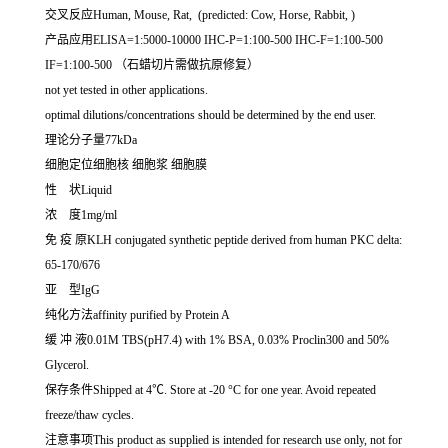
交叉反应Human, Mouse, Rat, (predicted: Cow, Horse, Rabbit, )
产品应用ELISA=1:5000-10000 IHC-P=1:100-500 IHC-F=1:100-500
IF=1:100-500 （石蜡切片需做抗原修复）
not yet tested in other applications.
optimal dilutions/concentrations should be determined by the end user.
理论分子量77kDa
细胞定位细胞核 细胞浆 细胞膜
性 状Liquid
浓 度1mg/ml
免 疫 原KLH conjugated synthetic peptide derived from human PKC delta:
65-170/676
亚 型IgG
纯化方法affinity purified by Protein A
缓 冲 液0.01M TBS(pH7.4) with 1% BSA, 0.03% Proclin300 and 50%
Glycerol.
保存条件Shipped at 4℃. Store at -20 °C for one year. Avoid repeated
freeze/thaw cycles.
注意事项This product as supplied is intended for research use only, not for