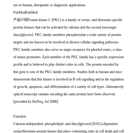
use in human, therapeutic or diagnostic applications.
PubMedPubMed
产品介绍Protein kinase C (PKC) is a family of serine- and threonine-specific
protein kinases that can be activated by calcium and the second messenger
diacylglycerol. PKC family members phosphorylate a wide variety of protein
targets and are known to be involved in diverse cellular signaling pathways.
PKC family members also serve as major receptors for phorbol esters, a class
of tumor promoters. Each member of the PKC family has a specific expression
profile and is believed to play distinct roles in cells. The protein encoded by
this gene is one of the PKC family members. Studies both in human and mice
demonstrate that this kinase is involved in B cell signaling and in the regulation
of growth, apoptosis, and differentiation of a variety of cell types. Alternatively
spliced transcript variants encoding the same protein have been observed.
[provided by RefSeq, Jul 2008].
Function:
Calcium-independent, phospholipid- and diacylglycerol (DAG)-dependent
serine/threonine-protein kinase that plays contrasting roles in cell death and cell