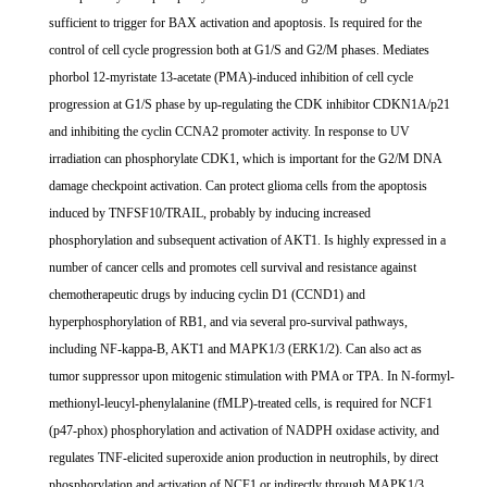
sufficient to trigger for BAX activation and apoptosis. Is required for the
control of cell cycle progression both at G1/S and G2/M phases. Mediates
phorbol 12-myristate 13-acetate (PMA)-induced inhibition of cell cycle
progression at G1/S phase by up-regulating the CDK inhibitor CDKN1A/p21
and inhibiting the cyclin CCNA2 promoter activity. In response to UV
irradiation can phosphorylate CDK1, which is important for the G2/M DNA
damage checkpoint activation. Can protect glioma cells from the apoptosis
induced by TNFSF10/TRAIL, probably by inducing increased
phosphorylation and subsequent activation of AKT1. Is highly expressed in a
number of cancer cells and promotes cell survival and resistance against
chemotherapeutic drugs by inducing cyclin D1 (CCND1) and
hyperphosphorylation of RB1, and via several pro-survival pathways,
including NF-kappa-B, AKT1 and MAPK1/3 (ERK1/2). Can also act as
tumor suppressor upon mitogenic stimulation with PMA or TPA. In N-formyl-
methionyl-leucyl-phenylalanine (fMLP)-treated cells, is required for NCF1
(p47-phox) phosphorylation and activation of NADPH oxidase activity, and
regulates TNF-elicited superoxide anion production in neutrophils, by direct
phosphorylation and activation of NCF1 or indirectly through MAPK1/3