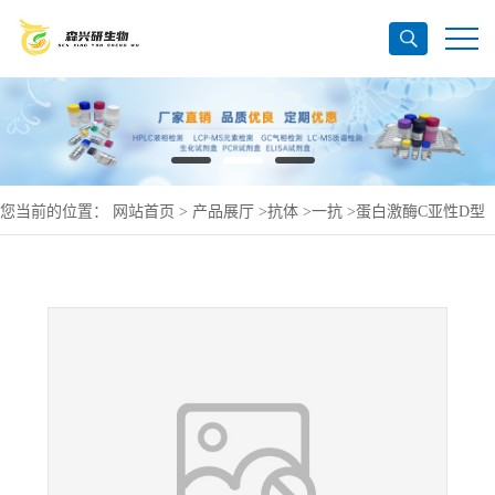
您当前的位置：
网站首页
>
产品展厅
>
抗体
>
一抗
>
蛋白激酶C亚性D型
抗体