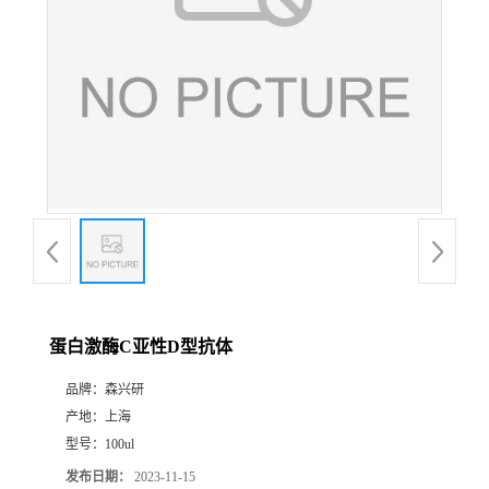
蛋白激酶C亚性D型抗体
品牌：
森兴研
产地：
上海
型号：
100ul
发布日期：
2023-11-15