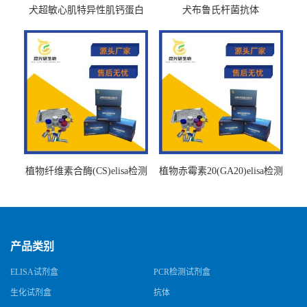
犬超敏心肌特异性肌钙蛋白
犬布鲁氏杆菌抗体
Ths-cTnTELISA试剂盒
BrucellaAbelisa试剂盒
植物纤维素合酶(CS)elisa检测
植物赤霉素20(GA20)elisa检测
试剂盒
试剂盒
产品类别
ELISA试剂盒
PCR检测试剂盒
生化试剂盒
抗体