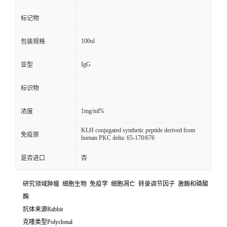
标记物
100ul
包装规格
IgG
亚型
标识物
1mg/ml%
浓度
KLH conjugated synthetic peptide derived from
免疫原
human PKC delta: 65-170/676
是否进口
否
研究领域肿瘤 细胞生物 免疫学 细胞凋亡 转录调节因子 激酶和磷酸
酶
抗体来源Rabbit
克隆类型Polyclonal