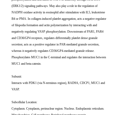
(ERK1/2) signaling pathways. May also play a role in the regulation of
NADPH oxidase activity in eosinophil after stimulation with IL5, leukotriene
B4 or PMA. In collagen-induced platelet aggregation, acts a negative regulator
of filopodia formation and actin polymerization by interacting with and
negatively regulating VASP phosphorylation. Downstream of PAR1, PAR4
and CD36/GP4 receptors, regulates differentially platelet dense granule
secretion; acts as a positive regulator in PAR-mediated granule secretion,
whereas it negatively regulates CD36/GP4-mediated granule release.
Phosphorylates MUC1 in the C-terminal and regulates the interaction between
MUC1 and beta-catenin.
Subunit:
Interacts with PDK1 (via N-terminus region), RAD9A, CDCP1, MUC1 and
VASP.
Subcellular Location:
Cytoplasm. Cytoplasm, perinuclear region. Nucleus. Endoplasmic reticulum.