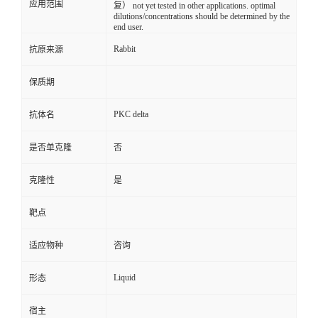
应用范围
复） not yet tested in other applications. optimal
dilutions/concentrations should be determined by the
end user.
Rabbit
抗原来源
保质期
PKC delta
抗体名
是否单克隆
否
克隆性
是
靶点
适应物种
咨询
Liquid
形态
宿主