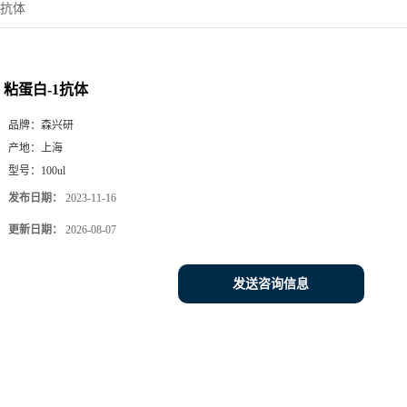
1抗体
粘蛋白-1抗体
品牌：
森兴研
产地：
上海
型号：
100ul
发布日期：
2023-11-16
更新日期：
2026-08-07
发送咨询信息