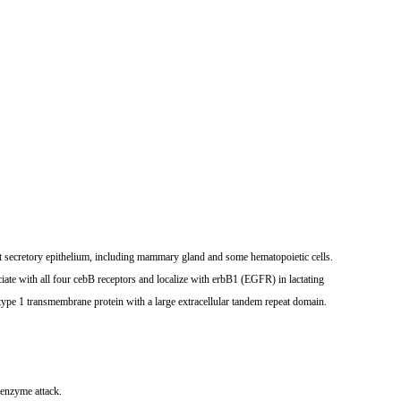
t secretory epithelium, including mammary gland and some hematopoietic cells.
e with all four cebB receptors and localize with erbB1 (EGFR) in lactating
ype 1 transmembrane protein with a large extracellular tandem repeat domain.
 enzyme attack.