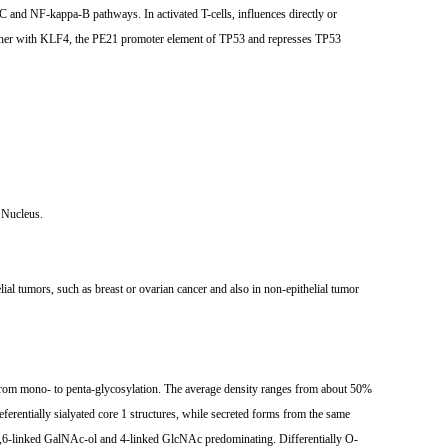
C and NF-kappa-B pathways. In activated T-cells, influences directly or
gether with KLF4, the PE21 promoter element of TP53 and represses TP53
 Nucleus.
lial tumors, such as breast or ovarian cancer and also in non-epithelial tumor
g from mono- to penta-glycosylation. The average density ranges from about 50%
erentially sialyated core 1 structures, while secreted forms from the same
nd 3,6-linked GalNAc-ol and 4-linked GlcNAc predominating. Differentially O-