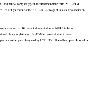
/SEC, and neutral complex-type in the transmembrane form, MUC1/TM.
Thr or Cys residue at the P + 1 site. Cleavage at this site also occurs on
 Phosphorylation by PKC delta induces binding of MUC1 to beta-
iated phosphorylation on Tyr-1229 increases binding to beta-
eceptor activation, phosphorylated by LCK. PDGFR-mediated phosphorylation