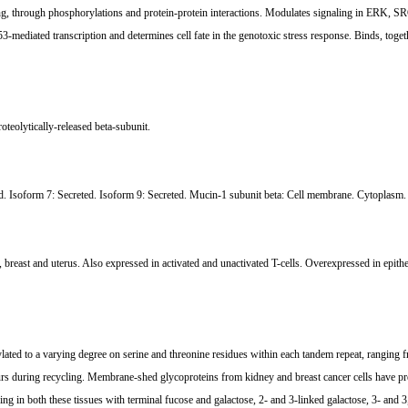
ing, through phosphorylations and protein-protein interactions. Modulates signaling in ERK, SR
mediated transcription and determines cell fate in the genotoxic stress response. Binds, to
oteolytically-released beta-subunit.
d. Isoform 7: Secreted. Isoform 9: Secreted. Mucin-1 subunit beta: Cell membrane. Cytoplasm.
s, breast and uterus. Also expressed in activated and unactivated T-cells. Overexpressed in epithe
ylated to a varying degree on serine and threonine residues within each tandem repeat, rangin
rs during recycling. Membrane-shed glycoproteins from kidney and breast cancer cells have pref
ping in both these tissues with terminal fucose and galactose, 2- and 3-linked galactose, 3- a