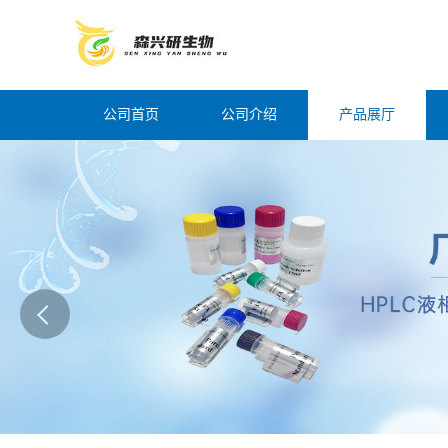
公司首页
公司介绍
产品展厅