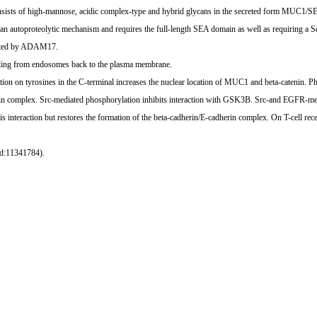
onsists of high-mannose, acidic complex-type and hybrid glycans in the secreted form MUC1
n autoproteolytic mechanism and requires the full-length SEA domain as well as requiring a Ser, 
iated by ADAM17.
ycling from endosomes back to the plasma membrane.
ation on tyrosines in the C-terminal increases the nuclear location of MUC1 and beta-catenin.
in complex. Src-mediated phosphorylation inhibits interaction with GSK3B. Src-and EGFR-med
nteraction but restores the formation of the beta-cadherin/E-cadherin complex. On T-cell r
ed:11341784).