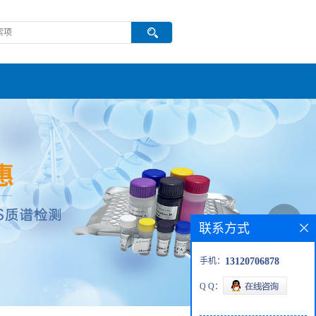
联系方式
手机：
13120706878
Q Q：