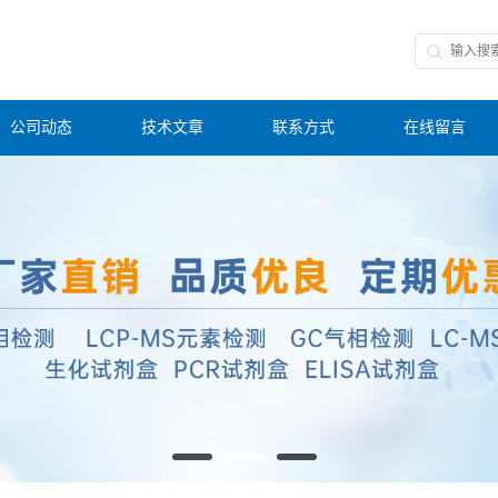
公司动态
技术文章
联系方式
在线留言