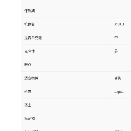
保质期
MUC1
抗体名
是否单克隆
否
克隆性
是
靶点
适应物种
咨询
Liquid
形态
宿主
标记物