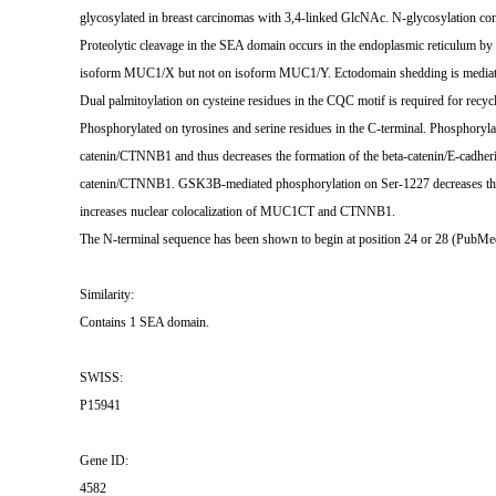
glycosylated in breast carcinomas with 3,4-linked GlcNAc. N-glycosylation c
Proteolytic cleavage in the SEA domain occurs in the endoplasmic reticulum by a
isoform MUC1/X but not on isoform MUC1/Y. Ectodomain shedding is med
Dual palmitoylation on cysteine residues in the CQC motif is required for rec
Phosphorylated on tyrosines and serine residues in the C-terminal. Phosphoryl
catenin/CTNNB1 and thus decreases the formation of the beta-catenin/E-cadher
catenin/CTNNB1. GSK3B-mediated phosphorylation on Ser-1227 decreases this i
increases nuclear colocalization of MUC1CT and CTNNB1.
The N-terminal sequence has been shown to begin at position 24 or 28 (PubM
Similarity:
Contains 1 SEA domain.
SWISS:
P15941
Gene ID:
4582