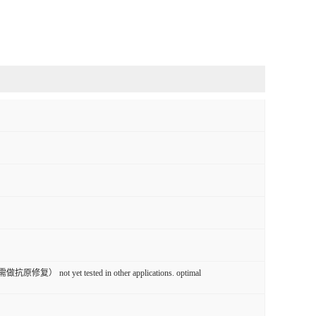
原修复） not yet tested in other applications. optimal