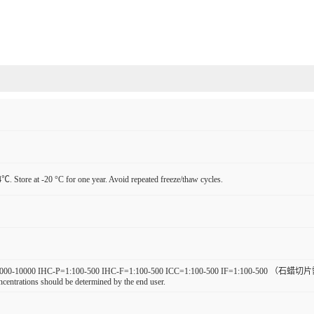
℃. Store at -20 °C for one year. Avoid repeated freeze/thaw cycles.
000-10000 IHC-P=1:100-500 IHC-F=1:100-500 ICC=1:100-500 IF=1:100-500 （石蜡切片需做抗
ncentrations should be determined by the end user.