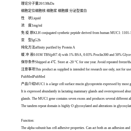
理论分子量20/138kDa
细胞定位细胞核 细胞浆 细胞膜 分泌型蛋白
性 状Liquid
浓 度1mg/ml
免 疫 原KLH conjugated synthetic peptide derived from human MUC1: 1101-
亚 型IgG2b
纯化方法affinity purified by Protein A
缓 冲 液0.01M TBS(pH7.4) with 1% BSA, 0.03% Proclin300 and 50% Glycer
保存条件Shipped at 4℃. Store at -20 °C for one year. Avoid repeated freeze/th
注意事项This product as supplied is intended for research use only, not for use i
PubMedPubMed
产品介绍MUC1 is a large cell surface mucin glycoprotein expressed by most glandul
It is expressed abundantly in lactating mammary glands and overexpressed abu
glands. The MUC1 gene contains seven exons and produces several different alt
The tandem repeat domain is highly O glycosylated and alterations in glycosylat
Function:
The alpha subunit has cell adhesive properties. Can act both as an adhesion and a