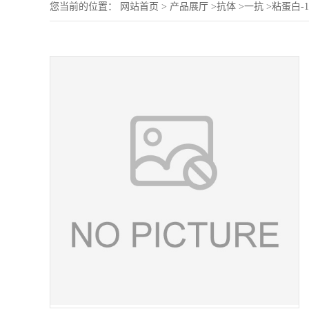
您当前的位置：
网站首页
>
产品展厅
>
抗体
>
一抗
>
粘蛋白-