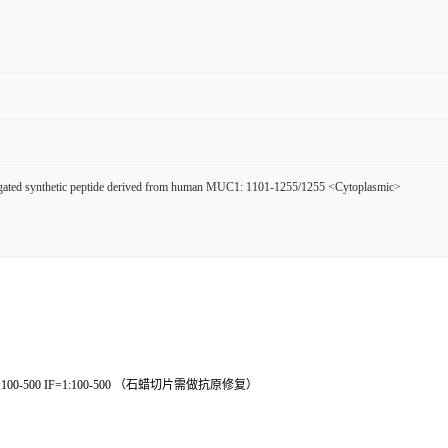
ated synthetic peptide derived from human MUC1: 1101-1255/1255 <Cytoplasmic>
ICC=1:100-500 IF=1:100-500 （石蜡切片需做抗原修复）