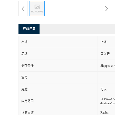
产品详请
产地
上海
品牌
森兴研
保存条件
Shipped at 4
货号
用途
可以
ELISA=1:5
应用范围
dilutions/co
Rabbit
抗原来源