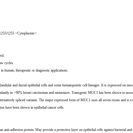
1255/1255 <Cytoplasmic>
ol.
aw cycles.
n human, therapeutic or diagnostic applications.
ar and ductal epithelial cells and some hematopoietic cell lineages. It is expressed on mos
ndantly in >90% breast carcinomas and metastases. Transgenic MUC1 has been shown to associat
ernatively spliced variants. The major expressed form of MUC1 uses all seven exons and is a t
ion have been shown in epithelial cancer cells.
n anti-adhesion protein. May provide a protective layer on epithelial cells against bacterial and