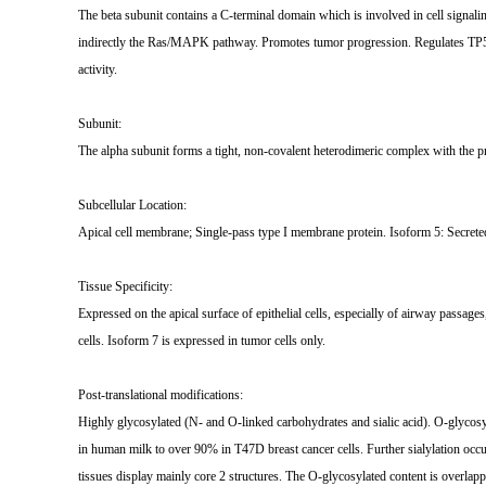
The beta subunit contains a C-terminal domain which is involved in cell signal
indirectly the Ras/MAPK pathway. Promotes tumor progression. Regulates TP53-
activity.
Subunit:
The alpha subunit forms a tight, non-covalent heterodimeric complex with the pr
Subcellular Location:
Apical cell membrane; Single-pass type I membrane protein. Isoform 5: Secrete
Tissue Specificity:
Expressed on the apical surface of epithelial cells, especially of airway passage
cells. Isoform 7 is expressed in tumor cells only.
Post-translational modifications:
Highly glycosylated (N- and O-linked carbohydrates and sialic acid). O-glycos
in human milk to over 90% in T47D breast cancer cells. Further sialylation occu
tissues display mainly core 2 structures. The O-glycosylated content is overlap