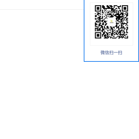
微信扫一扫