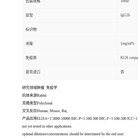
100ul
包装规格
IgG2b
亚型
标识物
1mg/ml%
浓度
KLH conjug
免疫原
是否进口
否
研究领域肿瘤 免疫学
抗体来源Rabbit
克隆类型Polyclonal
交叉反应Human, Mouse, Rat,
产品应用ELISA=1:5000-10000 IHC-P=1:100-500 IHC-F=1:100-500 
not yet tested in other applications.
optimal dilutions/concentrations should be determined by the end user.