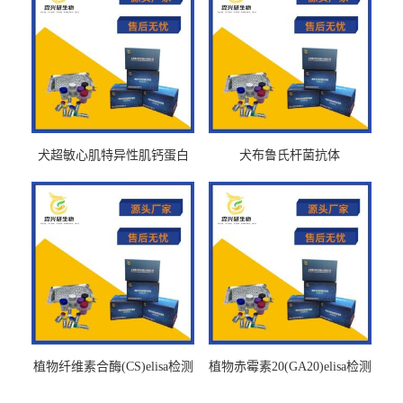
犬超敏心肌特异性肌钙蛋白
犬布鲁氏杆菌抗体
Ths-cTnTELISA试剂盒
BrucellaAbelisa试剂盒
植物纤维素合酶(CS)elisa检测
植物赤霉素20(GA20)elisa检测
试剂盒
试剂盒