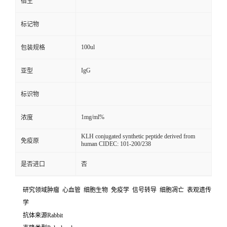
宿主
标记物
100ul
包装规格
IgG
亚型
标识物
1mg/ml%
浓度
KLH conjugated synthetic peptide derived from
免疫原
human CIDEC: 101-200/238
是否进口
否
研究领域肿瘤 心血管 细胞生物 免疫学 信号转导 细胞凋亡 表观遗传
学
抗体来源Rabbit