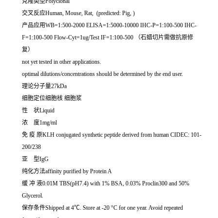
克隆类型Polyclonal
交叉反应Human, Mouse, Rat, (predicted: Pig, )
产品应用WB=1:500-2000 ELISA=1:5000-10000 IHC-P=1:100-500 IHC-
F=1:100-500 Flow-Cyt=1ug/Test IF=1:100-500 （石蜡切片需做抗原修
复）
not yet tested in other applications.
optimal dilutions/concentrations should be determined by the end user.
理论分子量27kDa
细胞定位细胞核 细胞浆
性 状Liquid
浓 度1mg/ml
免 疫 原KLH conjugated synthetic peptide derived from human CIDEC: 101-
200/238
亚 型IgG
纯化方法affinity purified by Protein A
缓 冲 液0.01M TBS(pH7.4) with 1% BSA, 0.03% Proclin300 and 50%
Glycerol.
保存条件Shipped at 4℃. Store at -20 °C for one year. Avoid repeated