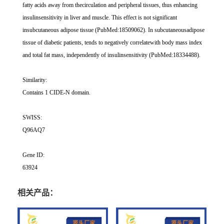
fatty acids away from thecirculation and peripheral tissues, thus enhancing
insulinsensitivity in liver and muscle. This effect is not significant
insubcutaneous adipose tissue (PubMed:18509062). In subcutaneousadipose
tissue of diabetic patients, tends to negatively correlatewith body mass index
and total fat mass, independently of insulinsensitivity (PubMed:18334488).
Similarity:
Contains 1 CIDE-N domain.
SWISS:
Q96AQ7
Gene ID:
63924
相关产品：