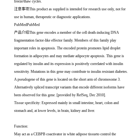
freeze/thaw cycles.
注意事项This product as supplied is intended for research use only, not for
use in human, therapeutic or diagnostic applications.
PubMedPubMed
产品介绍This gene encodes a member of the cell death-inducing DNA
fragmentation factor-like effector family. Members of this family play
important roles in apoptosis. The encoded protein promotes lipid droplet
formation in adipocytes and may mediate adipocyte apoptosis. This gene is
regulated by insulin and its expression is positively correlated with insulin
sensitivity. Mutations in this gene may contribute to insulin resistant diabetes.
A pseudogene of this gene is located on the short arm of chromosome 3.
Alternatively spliced transcript variants that encode different isoforms have
been observed for this gene. [provided by RefSeq, Dec 2010].
Tissue specificity: Expressed mainly in small intestine, heart, colon and
stomach and, at lower levels, in brain, kidney and liver.
Function:
May act as a CEBPB coactivator in white adipose tissueto control the