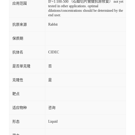
IF=1:100-500 （石蜡切片需做抗原修复） not yet
应用范围
tested in other applications. optimal
dilutions/concentrations should be determined by the
end user.
Rabbit
抗原来源
保质期
CIDEC
抗体名
是否单克隆
否
克隆性
是
靶点
适应物种
咨询
Liquid
形态