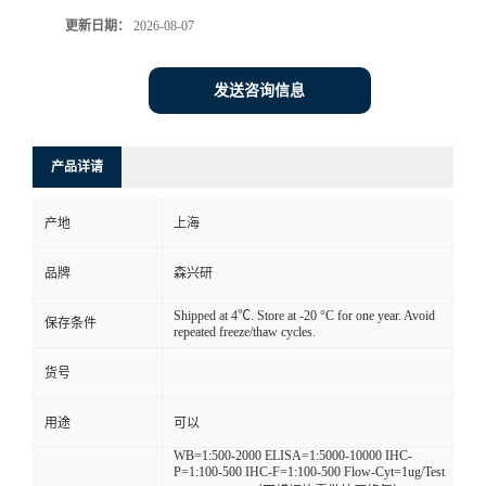
更新日期：
2026-08-07
发送咨询信息
产品详请
产地
上海
品牌
森兴研
Shipped at 4℃. Store at -20 °C for one year. Avoid
保存条件
repeated freeze/thaw cycles.
货号
用途
可以
WB=1:500-2000 ELISA=1:5000-10000 IHC-
P=1:100-500 IHC-F=1:100-500 Flow-Cyt=1ug/Test