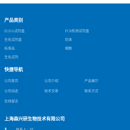
产品类别
ELISA试剂盒
PCR检测试剂盒
生化试剂盒
抗体
标准品
细胞
生化试剂
快捷导航
公司首页
公司介绍
产品展厅
公司动态
技术文章
联系方式
在线留言
上海森兴研生物技术有限公司
联系人：付