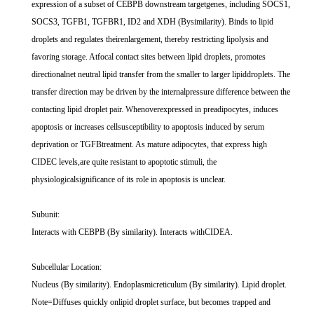
expression of a subset of CEBPB downstream targetgenes, including SOCS1,
SOCS3, TGFB1, TGFBR1, ID2 and XDH (Bysimilarity). Binds to lipid
droplets and regulates theirenlargement, thereby restricting lipolysis and
favoring storage. Atfocal contact sites between lipid droplets, promotes
directionalnet neutral lipid transfer from the smaller to larger lipiddroplets. The
transfer direction may be driven by the internalpressure difference between the
contacting lipid droplet pair. Whenoverexpressed in preadipocytes, induces
apoptosis or increases cellsusceptibility to apoptosis induced by serum
deprivation or TGFBtreatment. As mature adipocytes, that express high
CIDEC levels,are quite resistant to apoptotic stimuli, the
physiologicalsignificance of its role in apoptosis is unclear.
Subunit:
Interacts with CEBPB (By similarity). Interacts withCIDEA.
Subcellular Location:
Nucleus (By similarity). Endoplasmicreticulum (By similarity). Lipid droplet.
Note=Diffuses quickly onlipid droplet surface, but becomes trapped and