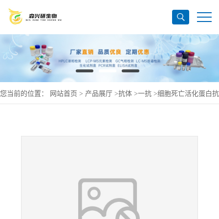
您当前的位置：
网站首页
>
产品展厅
>
抗体
>
一抗
>
细胞死亡活化蛋白抗
体