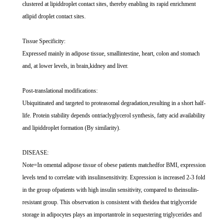
clustered at lipiddroplet contact sites, thereby enabling its rapid enrichment
atlipid droplet contact sites.
Tissue Specificity:
Expressed mainly in adipose tissue, smallintestine, heart, colon and stomach
and, at lower levels, in brain,kidney and liver.
Post-translational modifications:
Ubiquitinated and targeted to proteasomal degradation,resulting in a short half-
life. Protein stability depends ontriaclyglycerol synthesis, fatty acid availability
and lipiddroplet formation (By similarity).
DISEASE:
Note=In omental adipose tissue of obese patients matchedfor BMI, expression
levels tend to correlate with insulinsensitivity. Expression is increased 2-3 fold
in the group ofpatients with high insulin sensitivity, compared to theinsulin-
resistant group. This observation is consistent with theidea that triglyceride
storage in adipocytes plays an importantrole in sequestering triglycerides and