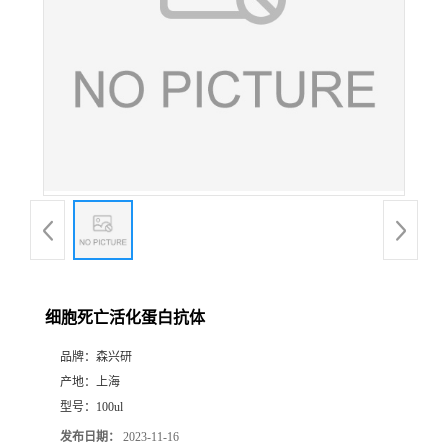
细胞死亡活化蛋白抗体
品牌：
森兴研
产地：
上海
型号：
100ul
发布日期：
2023-11-16